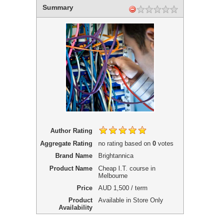
Summary
Author Rating
Aggregate Rating
no rating
based on
0
votes
Brand Name
Brightannica
Product Name
Cheap I.T. course in
Melbourne
Price
AUD
1,500 / term
Product
Available in Store Only
Availability