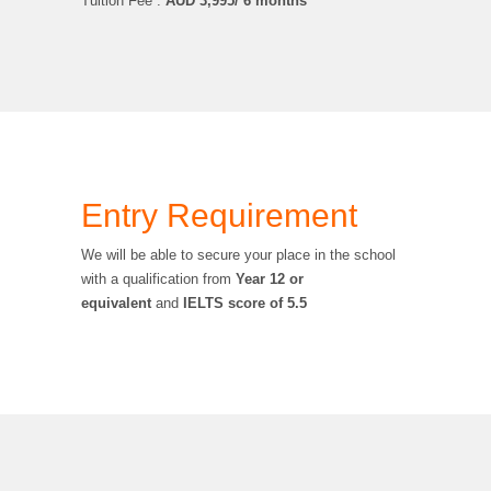
Tuition Fee :
AUD
3,995/ 6 months
Entry Requirement
We will be able to secure your place in the school
with a qualification from
Year 12 or
equivalent
and
IELTS score of 5.5