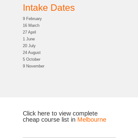
Intake Dates
9 February
16 March
27 April
1 June
20 July
24 August
5 October
9 November
Click here to view complete
cheap course list in
Melbourne