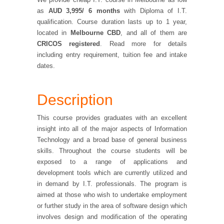
as
AUD
3,995/ 6 months
with
Diploma of I.T.
qualification. Course duration lasts up to 1 year,
located in
Melbourne CBD
, and all of them are
CRICOS registered
. Read more for details
including entry requirement, tuition fee and intake
dates.
Description
This course provides graduates with an excellent
insight into all of the major aspects of Information
Technology and a broad base of general business
skills. Throughout the course students will be
exposed to a range of applications and
development tools which are currently utilized and
in demand by I.T. professionals. The program is
aimed at those who wish to undertake employment
or further study in the area of software design which
involves design and modification of the operating