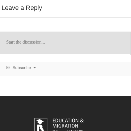
Leave a Reply
Subscribe