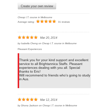
Create your own review
Cheap I.T. course in Melbourne
Average rating:
31 reviews
Mar 20, 2014
by
Isabella Cheng
on
Cheap I.T. course in Melbourne
Pleasant Experiences
Thank you for your kind support and excellent
service to all Brightannica Staffs. Pleasant
experiences dealing with you all. Special
thanks to Eric!
Will recommend to friends who's going to study
in Aus.
Mar 12, 2014
by
Shona Jackson
on
Cheap I.T. course in Melbourne