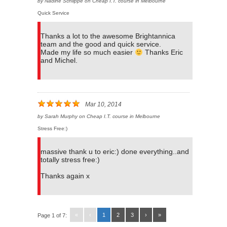
by
Nadine Schlippe
on
Cheap I.T. course in Melbourne
Quick Service
Thanks a lot to the awesome Brightannica
team and the good and quick service.
Made my life so much easier
Thanks Eric
and Michel.
Mar 10, 2014
by
Sarah Murphy
on
Cheap I.T. course in Melbourne
Stress Free:)
massive thank u to eric:) done everything..and
totally stress free:)
Thanks again x
«
‹
1
2
3
›
»
Page 1 of 7: