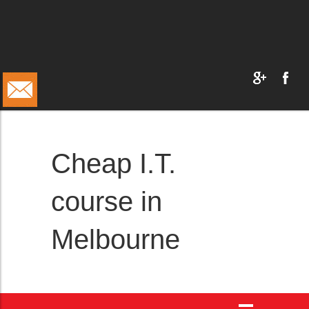
Cheap I.T.
course in
Melbourne