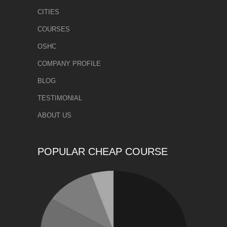
CITIES
COURSES
OSHC
COMPANY PROFILE
BLOG
TESTIMONIAL
ABOUT US
POPULAR CHEAP COURSE