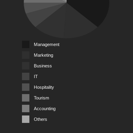
Management
Marketing
Business
IT
Hospitality
Tourism
Accounting
Others