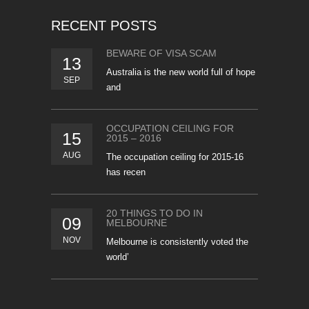
RECENT POSTS
BEWARE OF VISA SCAM
13
Australia is the new world full of hope
SEP
and
OCCUPATION CEILING FOR
15
2015 – 2016
AUG
The occupation ceiling for 2015-16
has recen
20 THINGS TO DO IN
09
MELBOURNE
NOV
Melbourne is consistently voted the
world’