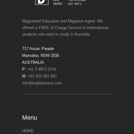
Registered Education and Migration Agent. We
offered a FREE of Charge Service to International
students who wish to study in Australia.
717 Anzac Parade
Maroubra, NSW 2035
AUSTRALIA
P:
+61 3 9973 2741
M:
+61 452 661 687
info@brightannica.com
Menu
HOME