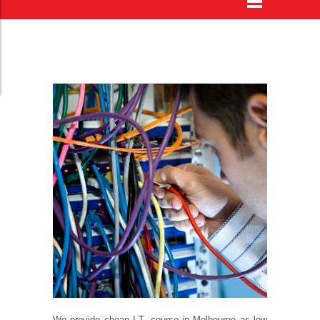
We provide
cheap I.T. course in Melbourne
as low