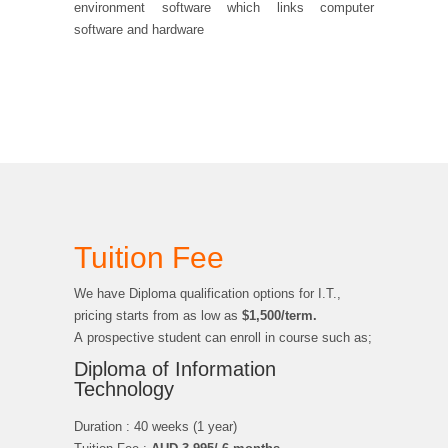
environment software which links computer
software and hardware
Tuition Fee
We have Diploma qualification options for I.T.,
pricing starts from as low as
$1,500/term.
A prospective student can enroll in course such as;
Diploma of Information
Technology
Duration : 40 weeks (1 year)