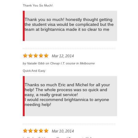
Thank You So Much!
Thank you so much! honestly thought getting
the student visa would be complicated but the
team at brightannica made it so clear to me
Mar 12, 2014
by
Natalie Gibb
on
Cheap I.T. course in Melbourne
Quick And Easy
Thanks so much Eric and Michel for all your
help! The whole process was so quick and
easy, a really great service!
I would recommend brightannica to anyone
needing help!
Mar 10, 2014