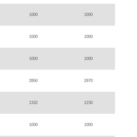
1000
1000
1000
1000
1000
1000
2850
2970
1332
1230
1000
1000