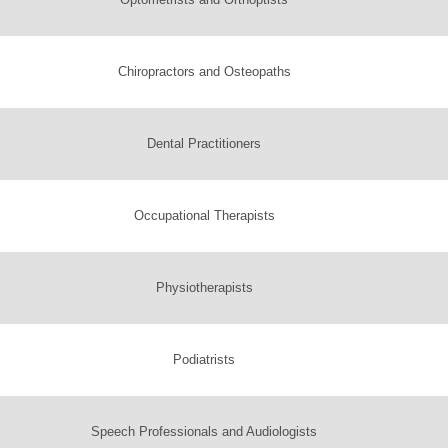
Chiropractors and Osteopaths
Dental Practitioners
Occupational Therapists
Physiotherapists
Podiatrists
Speech Professionals and Audiologists