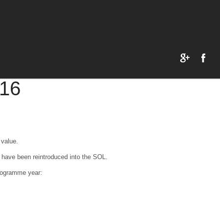
16
 value.
 have been reintroduced into the SOL.
programme year: