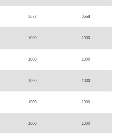
3672
3558
1000
1000
1000
1000
1000
1000
1000
1000
1000
1000