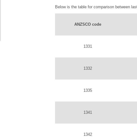
Below is the table for comparison between last
ANZSCO code
1331
1332
1335
1341
1342