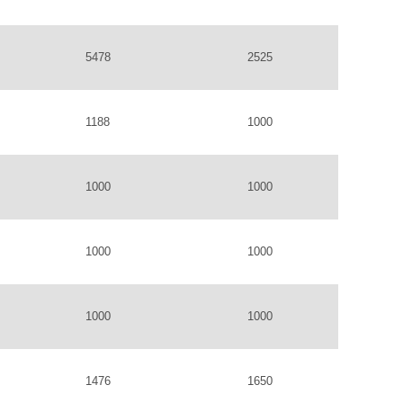
5478
2525
1188
1000
1000
1000
1000
1000
1000
1000
1476
1650