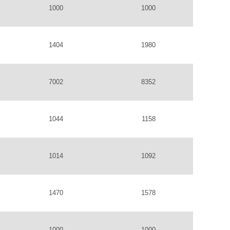
1000
1000
1404
1980
7002
8352
1044
1158
1014
1092
1470
1578
1000
1000