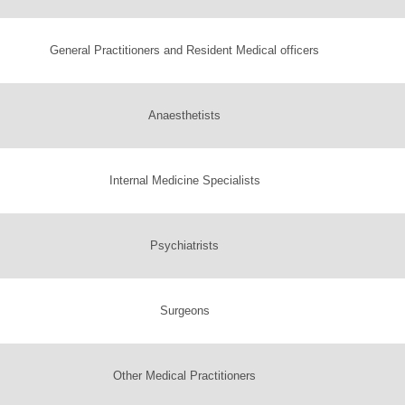
General Practitioners and Resident Medical officers
Anaesthetists
Internal Medicine Specialists
Psychiatrists
Surgeons
Other Medical Practitioners