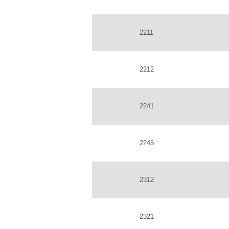
2211
2212
2241
2245
2312
2321