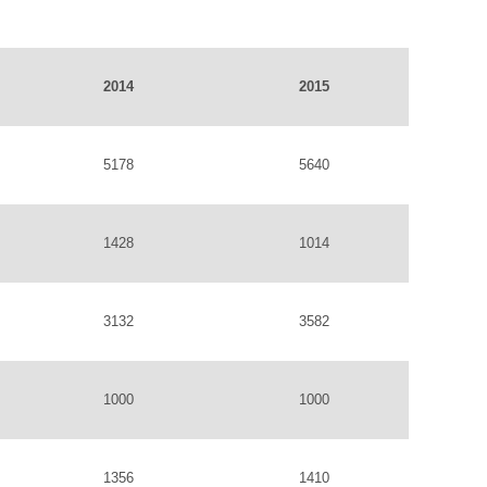
2014
2015
5178
5640
1428
1014
3132
3582
1000
1000
1356
1410