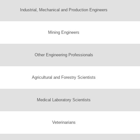
Industrial, Mechanical and Production Engineers
Mining Engineers
Other Engineering Professionals
Agricultural and Forestry Scientists
Medical Laboratory Scientists
Veterinarians