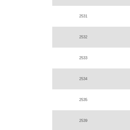
2531
2532
2533
2534
2535
2539