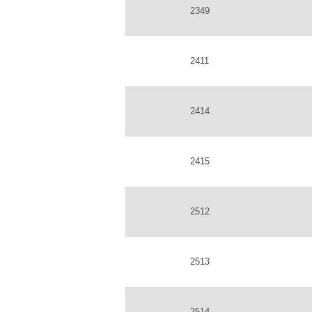
2349
2411
2414
2415
2512
2513
2514