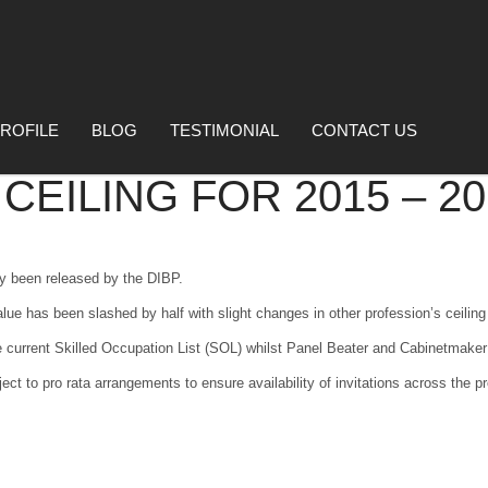
ROFILE
BLOG
TESTIMONIAL
CONTACT US
EILING FOR 2015 – 20
ly been released by the DIBP.
alue has been slashed by half with slight changes in other profession’s ceiling
 current Skilled Occupation List (SOL) whilst Panel Beater and Cabinetmaker
ect to pro rata arrangements to ensure availability of invitations across the 