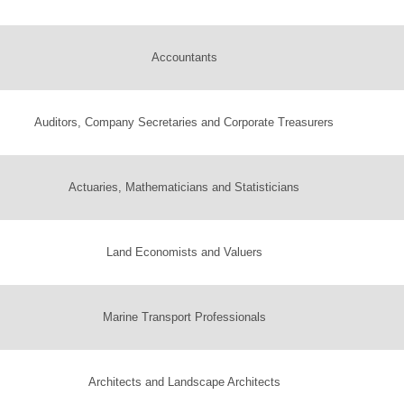
Accountants
Auditors, Company Secretaries and Corporate Treasurers
Actuaries, Mathematicians and Statisticians
Land Economists and Valuers
Marine Transport Professionals
Architects and Landscape Architects