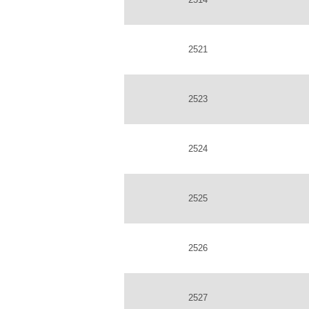
2521
2523
2524
2525
2526
2527