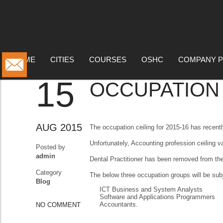
BLOG
HOME
CITIES
COURSES
OSHC
COMPANY P
15
OCCUPATION C
AUG 2015
The occupation ceiling for 2015-16 has recent
Unfortunately, Accounting profession ceiling v
Posted by
admin
Dental Practitioner has been removed from the
Category
The below three occupation groups will be subj
Blog
ICT Business and System Analysts
Software and Applications Programmers
Accountants.
NO COMMENT