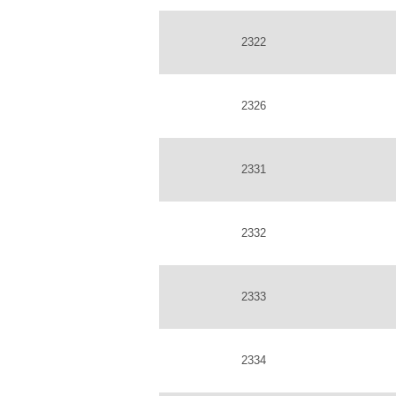
2322
2326
2331
2332
2333
2334