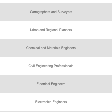
Cartographers and Surveyors
Urban and Regional Planners
Chemical and Materials Engineers
Civil Engineering Professionals
Electrical Engineers
Electronics Engineers