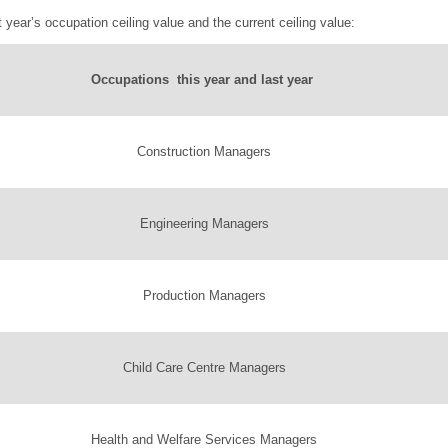
 year’s occupation ceiling value and the current ceiling value:
Occupations this year and last year
Construction Managers
Engineering Managers
Production Managers
Child Care Centre Managers
Health and Welfare Services Managers