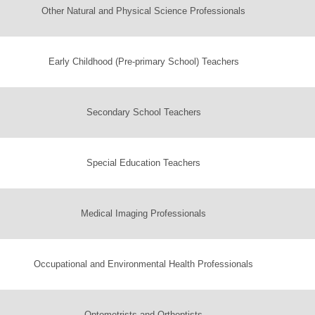
Other Natural and Physical Science Professionals
Early Childhood (Pre-primary School) Teachers
Secondary School Teachers
Special Education Teachers
Medical Imaging Professionals
Occupational and Environmental Health Professionals
Optometrists and Orthoptists