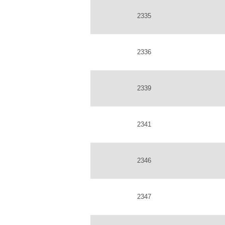
2335
2336
2339
2341
2346
2347