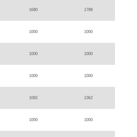
1680
1788
1000
1000
1000
1000
1000
1000
1092
1362
1000
1000