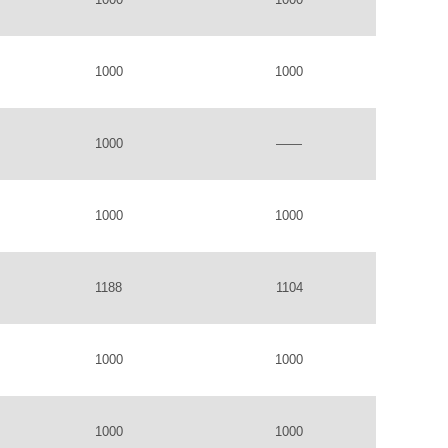
1000
1000
1000
——
1000
1000
1188
1104
1000
1000
1000
1000