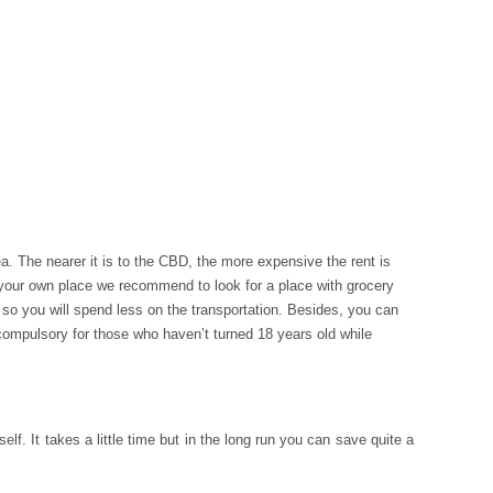
a. The nearer it is to the CBD, the more expensive the rent is
 your own place we recommend to look for a place with grocery
ge so you will spend less on the transportation. Besides, you can
ompulsory for those who haven’t turned 18 years old while
. It takes a little time but in the long run you can save quite a