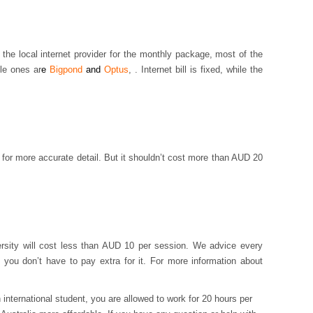
h the local internet provider for the monthly package, most of the
ble ones ar
e
Bigpond
and
Optus
, . Internet bill is fixed, while the
e for more accurate detail. But it shouldn’t cost more than AUD 20
ersity will cost less than AUD 10 per session. We advice every
you don’t have to pay extra for it. For more information about
 international student, you are allowed to work for 20 hours per