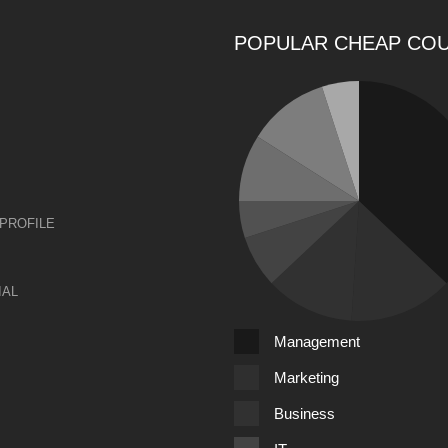
POPULAR CHEAP CO
PROFILE
IAL
Management
Marketing
Business