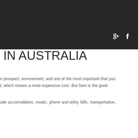
 IN AUSTRALIA
eer prospect, environment, and one of the most important that you
rld, which means a more expensive cost. But here is the good
ude accomodation, meals, phone and utility bills, transportation,