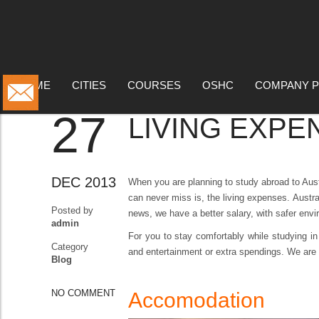
BLOG
HOME
CITIES
COURSES
OSHC
COMPANY P
27
LIVING EXPE
DEC 2013
When you are planning to study abroad to Aust
can never miss is, the living expenses.
Austra
Posted by
news, we have a better salary, with safer envi
admin
For you to stay comfortably while studying in
Category
and entertainment or extra spendings. We are 
Blog
NO COMMENT
Accomodation