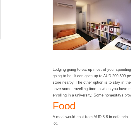
Lodging going to eat up most of your spending 
going to be. It can goes up to AUD 200-300 pe
store nearby. The other option is to stay in th
save some travelling time to when you have mo
enrolling in a university. Some homestays provi
Food
A meal would cost from AUD 5-8 in cafetaria. 
lot.