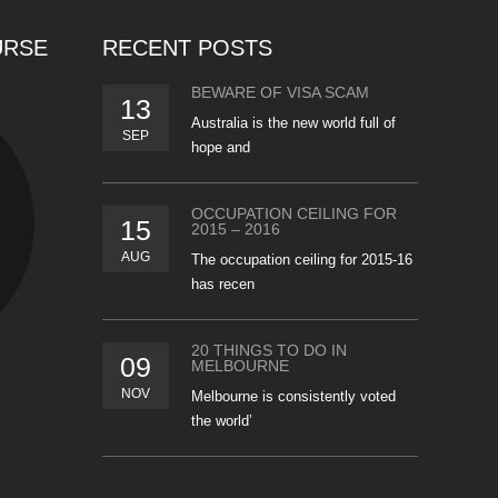
URSE
RECENT POSTS
BEWARE OF VISA SCAM
13
Australia is the new world full of
SEP
hope and
OCCUPATION CEILING FOR
15
2015 – 2016
AUG
The occupation ceiling for 2015-16
has recen
20 THINGS TO DO IN
09
MELBOURNE
NOV
Melbourne is consistently voted
the world’