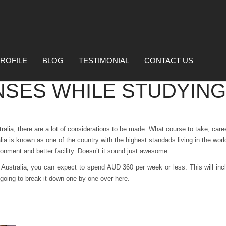
ROFILE
BLOG
TESTIMONIAL
CONTACT US
NSES WHILE STUDYING
ralia, there are a lot of considerations to be made. What course to take, car
lia is known as one of the country with the highest standads living in the wo
ronment and better facility.
Doesn’t it sound just awesome.
 Australia, you can expect to spend AUD 360 per week or less. This will incl
going to break it down one by one over here.