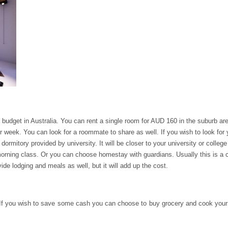
budget in Australia. You can rent a single room for AUD 160 in the suburb are
r week. You can look for a roommate to share as well. If you wish to look for
e dormitory provided by university. It will be closer to your university or colle
rning class. Or you can choose homestay with guardians. Usually this is a c
de lodging and meals as well, but it will add up the cost.
If you wish to save some cash you can choose to buy grocery and cook yourself