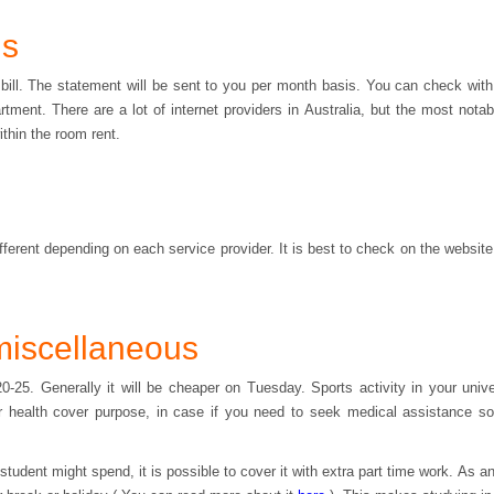
ls
ty bill. The statement will be sent to you per month basis. You can check wit
tment. There are a lot of internet providers in Australia, but the most nota
ithin the room rent.
different depending on each service provider. It is best to check on the websit
miscellaneous
-25. Generally it will be cheaper on Tuesday. Sports activity in your univ
r health cover purpose, in case if you need to seek medical assistance so 
udent might spend, it is possible to cover it with extra part time work. As an