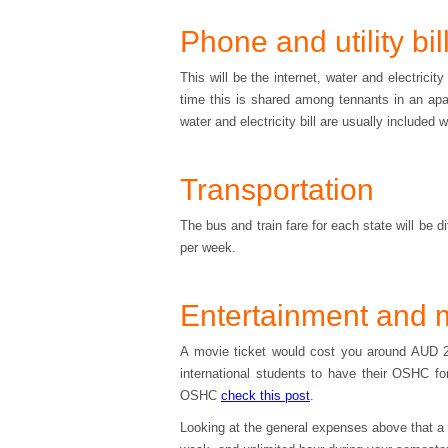
Phone and utility bil
This will be the internet, water and electrici
time this is shared among tennants in an apar
water and electricity bill are usually included w
Transportation
The bus and train fare for each state will be 
per week.
Entertainment and 
A movie ticket would cost you around AUD 20
international students to have their OSHC fo
OSHC
check this post
.
Looking at the general expenses above that a st