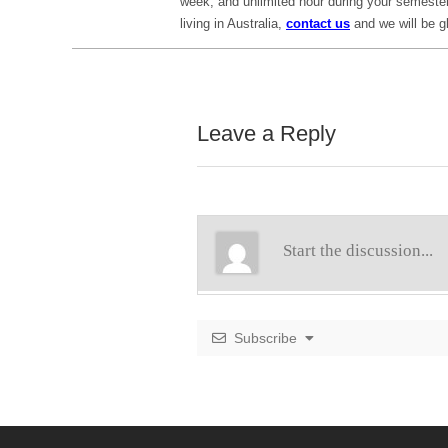
week, and unlimited hour during your semester
living in Australia,
contact us
and we will be gl
Leave a Reply
Subscribe