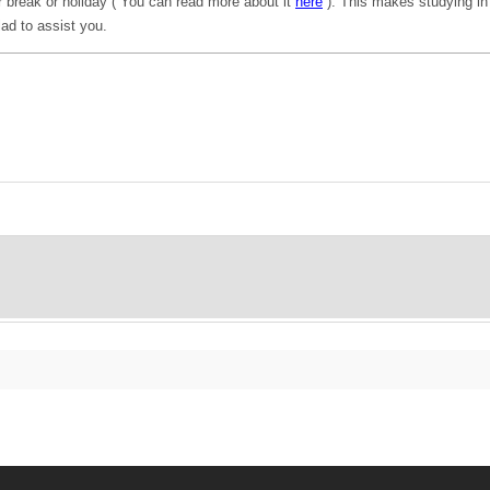
 break or holiday ( You can read more about it
here
). This makes studying in 
ad to assist you.