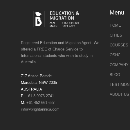
Menu
HOME
CITIES
Registered Education and Migration Agent. We
COURSES
offered a FREE of Charge Service to
OSHC
International students who wish to study in
Australia.
COMPANY 
BLOG
717 Anzac Parade
Maroubra, NSW 2035
TESTIMON
AUSTRALIA
ABOUT US
P:
+61 3 9973 2741
M:
+61 452 661 687
info@brightannica.com