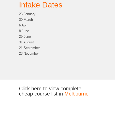
Intake Dates
26 January
30 March
6 April
8 June
29 June
31 August
21 September
23 November
Click here to view complete
cheap course list in
Melbourne