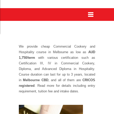
We provide
cheap Commercial Cookery and
Hospitality course in Melbourne
as low as
AUD
1,750/term
with various certification such as
Certification III, IV in Commercial Cookery,
Diploma, and Advanced Diploma in Hospitality.
Course duration can last for up to 3 years, located
in
Melbourne CBD
, and all of them are
CRICOS
registered
. Read more for details including entry
requirement, tuition fee and intake dates.