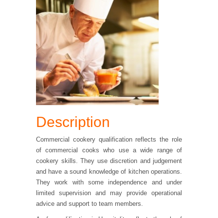
Description
Commercial cookery qualification reflects the role
of commercial cooks who use a wide range of
cookery skills. They use discretion and judgement
and have a sound knowledge of kitchen operations.
They work with some independence and under
limited supervision and may provide operational
advice and support to team members.