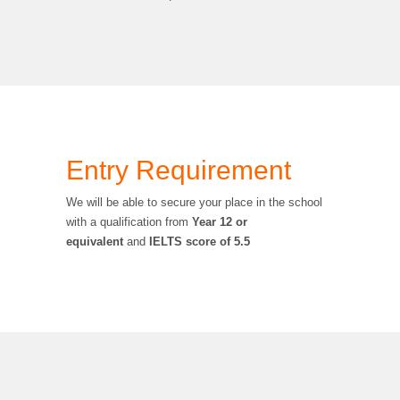
Entry Requirement
We will be able to secure your place in the school
with a qualification from
Year 12 or
equivalent
and
IELTS score of 5.5