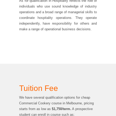
As for qualification in Hospitality reflects the role of
individuals who use sound knowledge of industry
operations and a broad range of managerial skills to
coordinate hospitality operations. They operate
independently, have responsibility for others and
make a range of operational business decisions.
Tuition Fee
We have several qualification options for cheap
Commercial Cookery course in Melbourne, pricing
starts from as low as
$1,750/term.
A prospective
student can enroll in course such as;