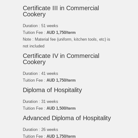
Certificate III in Commercial
Cookery
Duration : 51 weeks
Tuition Fee :
AUD 1,750/term
Note : Material fee (uniform, kitchen tools, etc) is
not included
Certificate IV in Commercial
Cookery
Duration : 41 weeks
Tuition Fee :
AUD
1,750
/term
Diploma of Hospitality
Duration : 31 weeks
Tuition Fee :
AUD
1,500/term
Advanced Diploma of Hospitality
Duration : 26 weeks
Tuition Fee :
AUD 1,750/term