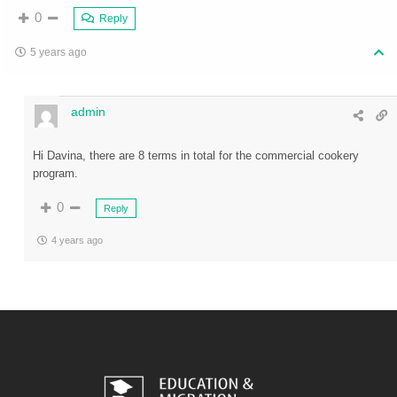
0
Reply
5 years ago
admin
Hi Davina, there are 8 terms in total for the commercial cookery
program.
0
Reply
4 years ago