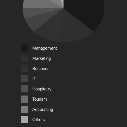
Management
Marketing
Business
IT
Hospitality
Tourism
Accounting
Others