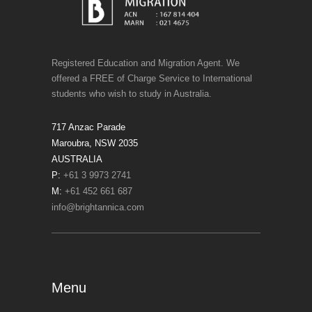
Registered Education and Migration Agent. We
offered a FREE of Charge Service to International
students who wish to study in Australia.
717 Anzac Parade
Maroubra, NSW 2035
AUSTRALIA
P:
+61 3 9973 2741
M:
+61 452 661 687
info@brightannica.com
Menu