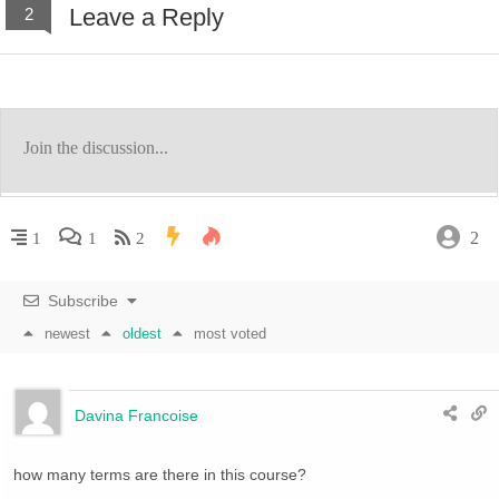
Leave a Reply
2
2
1
1
2
Subscribe
newest
oldest
most voted
Davina Francoise
how many terms are there in this course?