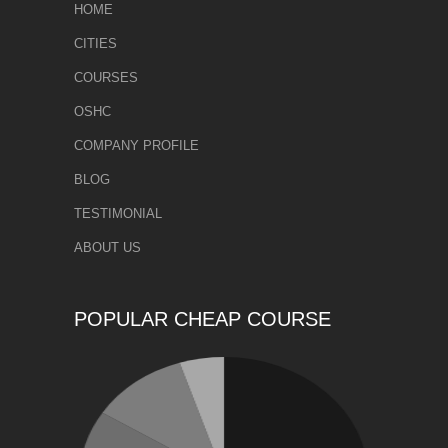
HOME
CITIES
COURSES
OSHC
COMPANY PROFILE
BLOG
TESTIMONIAL
ABOUT US
POPULAR CHEAP COURSE