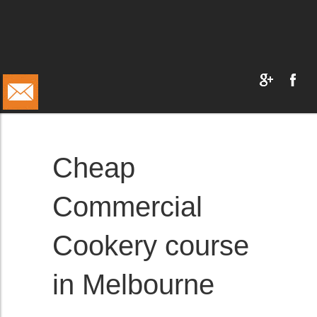
Cheap
Commercial
Cookery course
in Melbourne