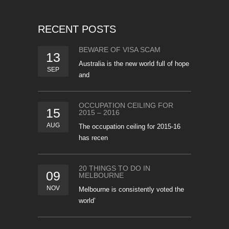
RECENT POSTS
BEWARE OF VISA SCAM
13
Australia is the new world full of hope
SEP
and
OCCUPATION CEILING FOR
15
2015 – 2016
AUG
The occupation ceiling for 2015-16
has recen
20 THINGS TO DO IN
09
MELBOURNE
NOV
Melbourne is consistently voted the
world’